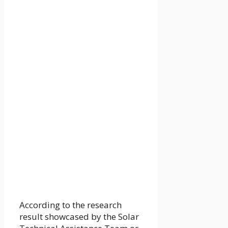
According to the research
result showcased by the Solar