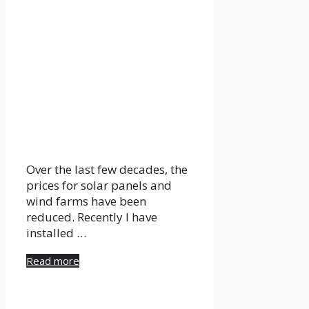
Over the last few decades, the
prices for solar panels and
wind farms have been
reduced. Recently I have
installed …
Read more