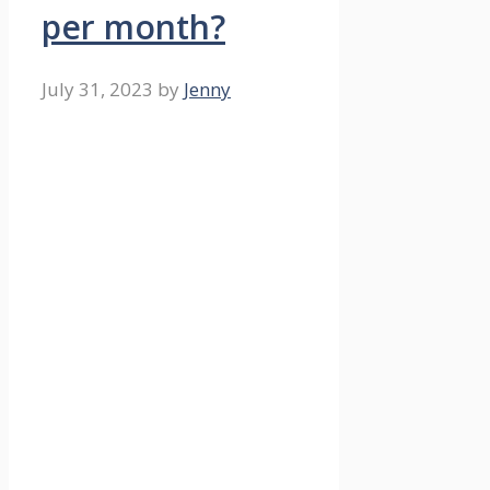
per month?
July 31, 2023
by
Jenny