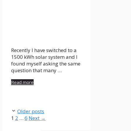
Recently I have switched to a
1500 kWh solar system and I
found myself asking the same
question that many …
Read more
Older posts
Page
Page
Page
1
2
…
6
Next
→