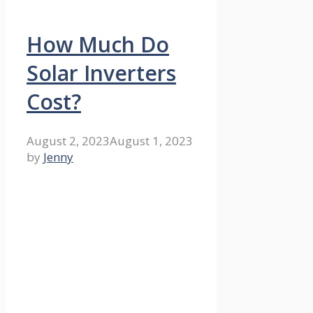
How Much Do
Solar Inverters
Cost?
August 2, 2023
August 1, 2023
by
Jenny