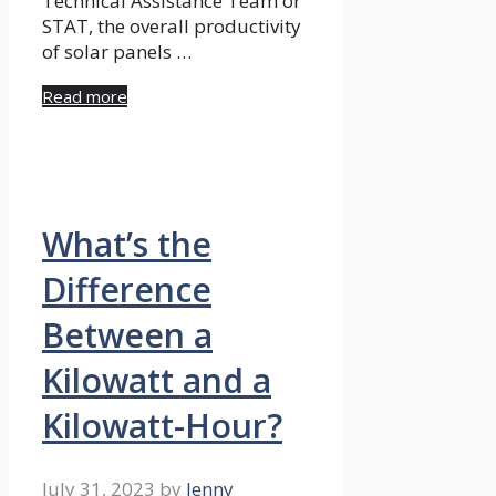
Technical Assistance Team or
STAT, the overall productivity
of solar panels …
Read more
What’s the
Difference
Between a
Kilowatt and a
Kilowatt-Hour?
July 31, 2023
by
Jenny