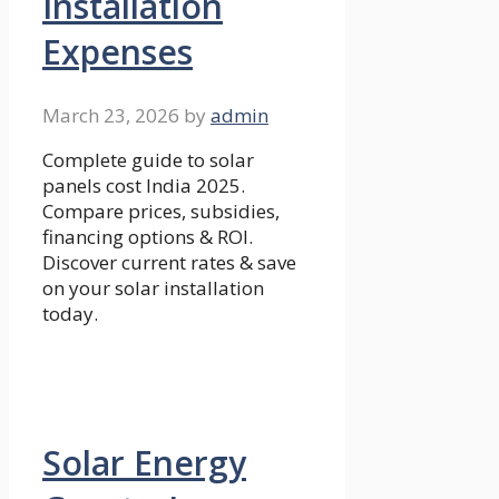
Installation
Expenses
March 23, 2026
by
admin
Complete guide to solar
panels cost India 2025.
Compare prices, subsidies,
financing options & ROI.
Discover current rates & save
on your solar installation
today.
Solar Energy