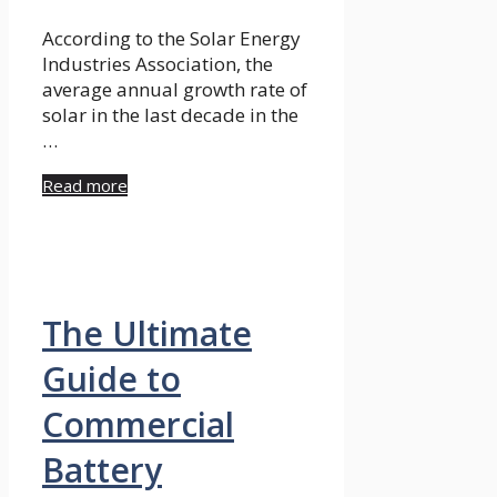
According to the Solar Energy
Industries Association, the
average annual growth rate of
solar in the last decade in the
…
Read more
The Ultimate
Guide to
Commercial
Battery