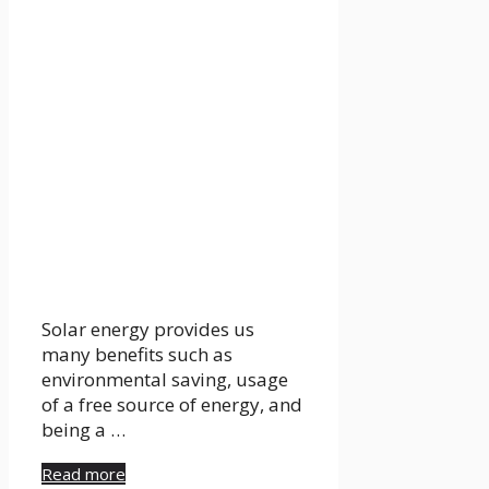
Solar energy provides us
many benefits such as
environmental saving, usage
of a free source of energy, and
being a …
Read more