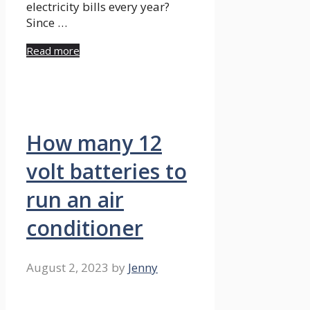
electricity bills every year?
Since …
Read more
How many 12
volt batteries to
run an air
conditioner
August 2, 2023
by
Jenny