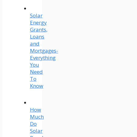
Solar
Energy
Grants,
Loans
and
Mortgages-
Everything
You
Need
To
Know
How
Much
Do
Solar