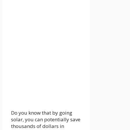
Do you know that by going
solar, you can potentially save
thousands of dollars in