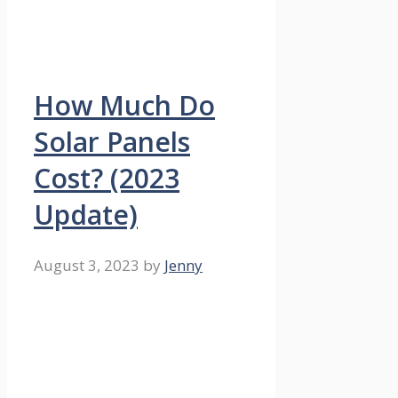
How Much Do
Solar Panels
Cost? (2023
Update)
August 3, 2023
by
Jenny