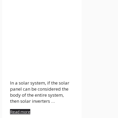
In a solar system, if the solar
panel can be considered the
body of the entire system,
then solar inverters …
Read more