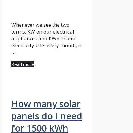
Whenever we see the two
terms, KW on our electrical
appliances and KWh on our
electricity bills every month, it
…
Read more
How many solar
panels do I need
for 1500 kWh