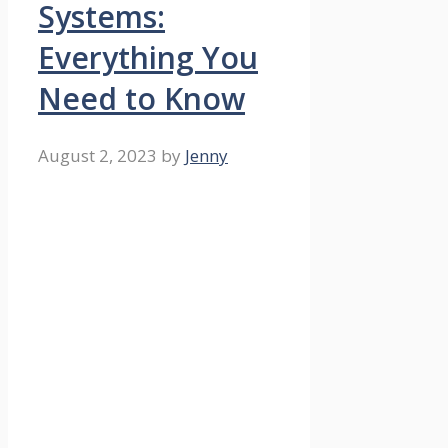
Systems:
Everything You
Need to Know
August 2, 2023
by
Jenny