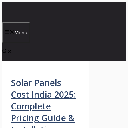
Skip
to
content
Menu
Solar Panels
Cost India 2025:
Complete
Pricing Guide &