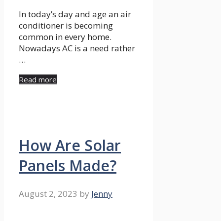
In today’s day and age an air
conditioner is becoming
common in every home.
Nowadays AC is a need rather
…
Read more
How Are Solar
Panels Made?
August 2, 2023
by
Jenny