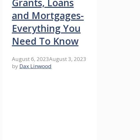
Grants, Loans
and Mortgages-
Everything You
Need To Know
August 6, 2023
August 3, 2023
by
Dax Linwood