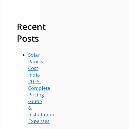
Recent
Posts
Solar
Panels
Cost
India
2025:
Complete
Pricing
Guide
&
Installation
Expenses