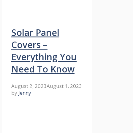
Solar Panel
Covers –
Everything You
Need To Know
August 2, 2023
August 1, 2023
by
Jenny