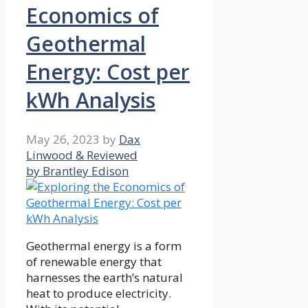
Economics of
Geothermal
Energy: Cost per
kWh Analysis
May 26, 2023
by
Dax
Linwood & Reviewed
by Brantley Edison
Geothermal energy is a form
of renewable energy that
harnesses the earth’s natural
heat to produce electricity.