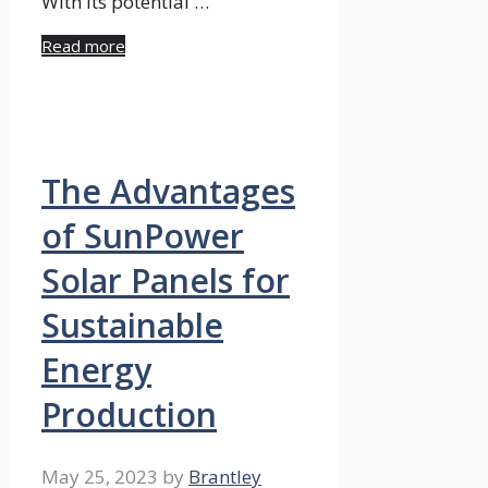
With its potential …
Read more
The Advantages
of SunPower
Solar Panels for
Sustainable
Energy
Production
May 25, 2023
by
Brantley