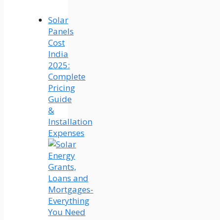
Solar
Panels
Cost
India
2025:
Complete
Pricing
Guide
&
Installation
Expenses