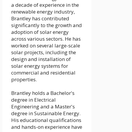
a decade of experience in the
renewable energy industry,
Brantley has contributed
significantly to the growth and
adoption of solar energy
across various sectors. He has
worked on several large-scale
solar projects, including the
design and installation of
solar energy systems for
commercial and residential
properties.
Brantley holds a Bachelor's
degree in Electrical
Engineering and a Master's
degree in Sustainable Energy.
His educational qualifications
and hands-on experience have