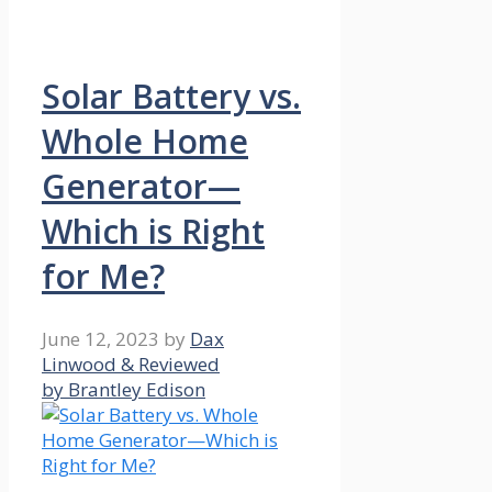
Solar Battery vs.
Whole Home
Generator—
Which is Right
for Me?
June 12, 2023
by
Dax
Linwood & Reviewed
by Brantley Edison