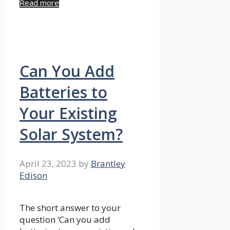
Read more
Can You Add
Batteries to
Your Existing
Solar System?
April 23, 2023
by
Brantley
Edison
The short answer to your
question ‘Can you add