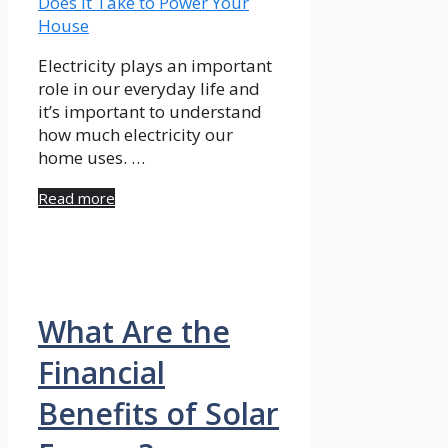
Electricity plays an important
role in our everyday life and
it’s important to understand
how much electricity our
home uses. …
Read more
What Are the
Financial
Benefits of Solar