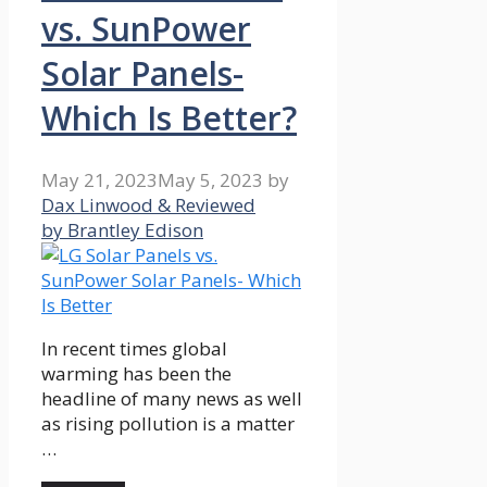
vs. SunPower
Solar Panels-
Which Is Better?
May 21, 2023
May 5, 2023
by
Dax Linwood & Reviewed
by Brantley Edison
In recent times global
warming has been the
headline of many news as well
as rising pollution is a matter
…