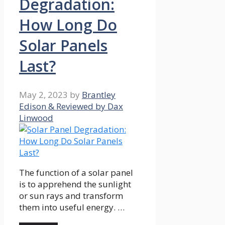
Degradation:
How Long Do
Solar Panels
Last?
May 2, 2023
by
Brantley
Edison & Reviewed by Dax
Linwood
The function of a solar panel
is to apprehend the sunlight
or sun rays and transform
them into useful energy. …