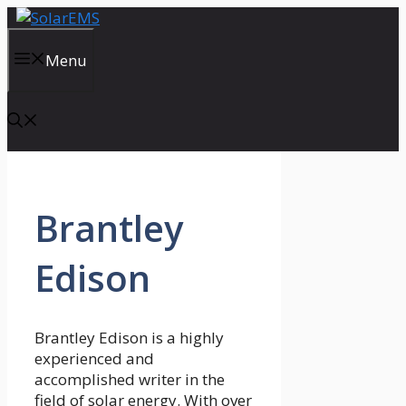
Skip
to
content
Menu
Brantley
Edison
Brantley Edison is a highly
experienced and
accomplished writer in the
field of solar energy. With over