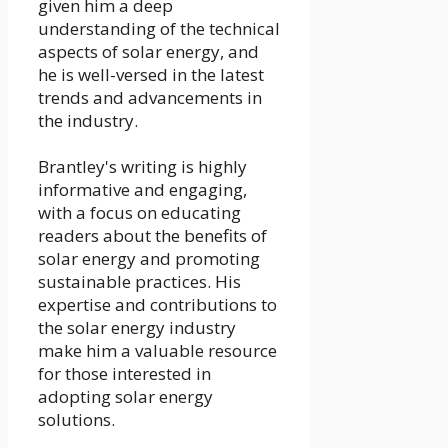
given him a deep
understanding of the technical
aspects of solar energy, and
he is well-versed in the latest
trends and advancements in
the industry.
Brantley's writing is highly
informative and engaging,
with a focus on educating
readers about the benefits of
solar energy and promoting
sustainable practices. His
expertise and contributions to
the solar energy industry
make him a valuable resource
for those interested in
adopting solar energy
solutions.