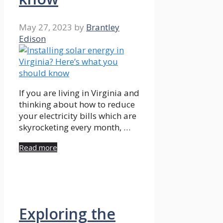
May 27, 2023
by
Brantley
Edison
If you are living in Virginia and
thinking about how to reduce
your electricity bills which are
skyrocketing every month, …
Read more
Exploring the