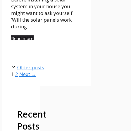
system in your house you
might want to ask yourself
‘Will the solar panels work
during …
Read more
Older posts
Page
Page
1
2
Next
→
Recent
Posts