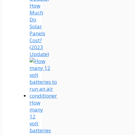
How
Much
Do
Solar
Panels
Cost?
(2023
Update)
How
many
12
volt
batteries