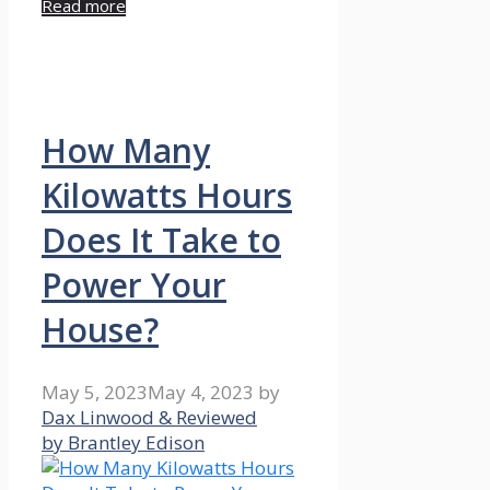
Read more
How Many
Kilowatts Hours
Does It Take to
Power Your
House?
May 5, 2023
May 4, 2023
by
Dax Linwood & Reviewed
by Brantley Edison