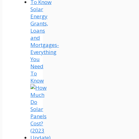
Solar
Energy
Grants,
Loans
and
Mortgages-
Everything
You
Need
To
Know