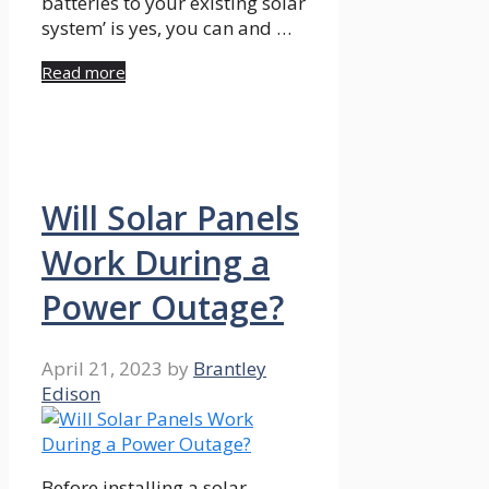
batteries to your existing solar
system’ is yes, you can and …
Read more
Will Solar Panels
Work During a
Power Outage?
April 21, 2023
by
Brantley
Edison
Before installing a solar