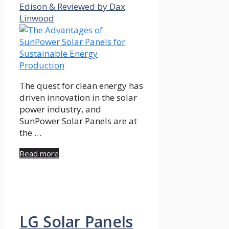
Edison & Reviewed by Dax
Linwood
The quest for clean energy has
driven innovation in the solar
power industry, and
SunPower Solar Panels are at
the …
Read more
LG Solar Panels