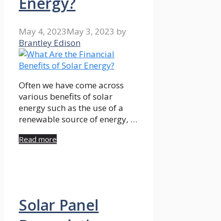
Energy?
May 4, 2023
May 3, 2023
by
Brantley Edison
Often we have come across
various benefits of solar
energy such as the use of a
renewable source of energy, …
Read more
Solar Panel