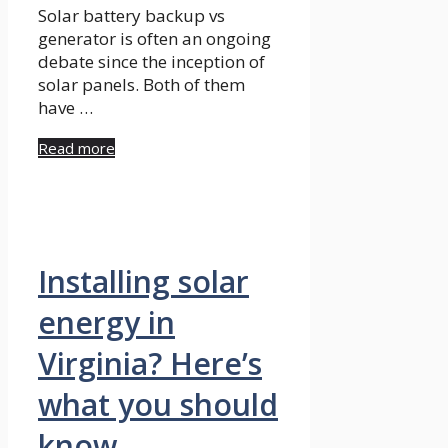
Solar battery backup vs
generator is often an ongoing
debate since the inception of
solar panels. Both of them
have …
Read more
Installing solar
energy in
Virginia? Here’s
what you should
know